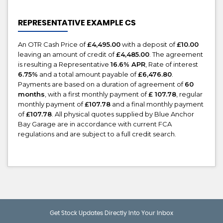
REPRESENTATIVE EXAMPLE CS
An OTR Cash Price of
£4,495.00
with a deposit of
£10.00
leaving an amount of credit of
£4,485.00
. The agreement
is resulting a Representative
16.6% APR
, Rate of interest
6.75%
and a total amount payable of
£6,476.80
.
Payments are based on a duration of agreement of
60
months
, with a first monthly payment of
£ 107.78
, regular
monthly payment of
£107.78
and a final monthly payment
of
£107.78
. All physical quotes supplied by Blue Anchor
Bay Garage are in accordance with current FCA
regulations and are subject to a full credit search.
Get Stock Updates Directly Into Your Inbox