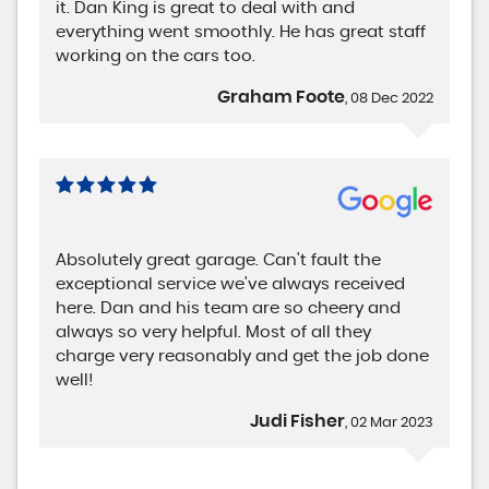
it. Dan King is great to deal with and
everything went smoothly. He has great staff
working on the cars too.
Graham Foote
, 08 Dec 2022
Absolutely great garage. Can't fault the
exceptional service we've always received
here. Dan and his team are so cheery and
always so very helpful. Most of all they
charge very reasonably and get the job done
well!
Judi Fisher
, 02 Mar 2023