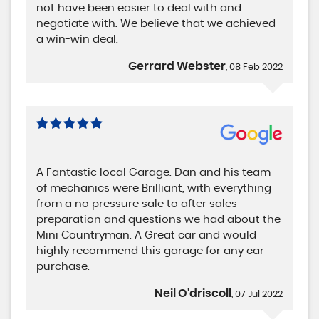
not have been easier to deal with and
negotiate with. We believe that we achieved
a win-win deal.
Gerrard Webster
, 08 Feb 2022
A Fantastic local Garage. Dan and his team
of mechanics were Brilliant, with everything
from a no pressure sale to after sales
preparation and questions we had about the
Mini Countryman. A Great car and would
highly recommend this garage for any car
purchase.
Neil O'driscoll
, 07 Jul 2022