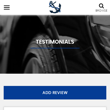
BROWSE
TESTIMONIALS
ADD REVIEW