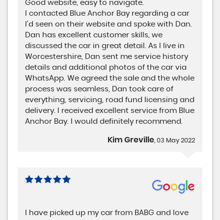
Good website, easy to navigate.
I contacted Blue Anchor Bay regarding a car
I'd seen on their website and spoke with Dan.
Dan has excellent customer skills, we
discussed the car in great detail. As I live in
Worcestershire, Dan sent me service history
details and additional photos of the car via
WhatsApp. We agreed the sale and the whole
process was seamless, Dan took care of
everything, servicing, road fund licensing and
delivery. I received excellent service from Blue
Anchor Bay. I would definitely recommend.
Kim Greville
, 03 May 2022
I have picked up my car from BABG and love