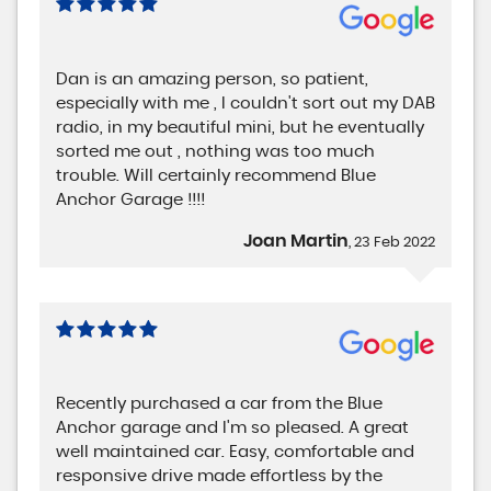
Dan is an amazing person, so patient,
especially with me , I couldn't sort out my DAB
radio, in my beautiful mini, but he eventually
sorted me out , nothing was too much
trouble. Will certainly recommend Blue
Anchor Garage !!!!
Joan Martin
, 23 Feb 2022
Recently purchased a car from the Blue
Anchor garage and I'm so pleased. A great
well maintained car. Easy, comfortable and
responsive drive made effortless by the