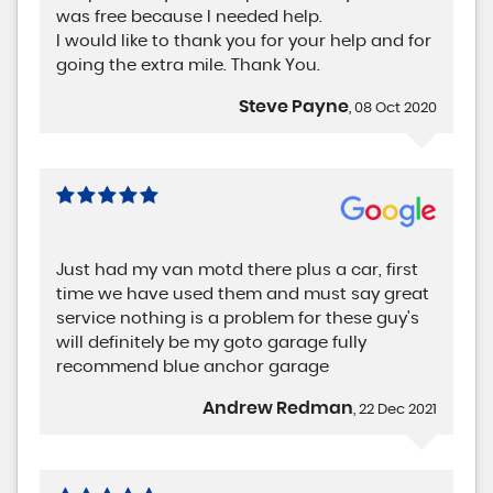
was free because I needed help.
I would like to thank you for your help and for
going the extra mile. Thank You.
Steve Payne
, 08 Oct 2020
Just had my van motd there plus a car, first
time we have used them and must say great
service nothing is a problem for these guy's
will definitely be my goto garage fully
recommend blue anchor garage
Andrew Redman
, 22 Dec 2021