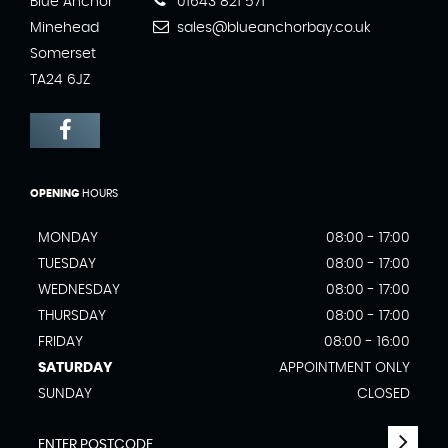
Blue Anchor
01643 821 571
Minehead
sales@blueanchorbay.co.uk
Somerset
TA24 6JZ
OPENING
HOURS
MONDAY
08:00 - 17:00
TUESDAY
08:00 - 17:00
WEDNESDAY
08:00 - 17:00
THURSDAY
08:00 - 17:00
FRIDAY
08:00 - 16:00
SATURDAY
APPOINTMENT ONLY
SUNDAY
CLOSED