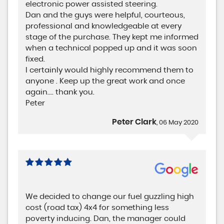
electronic power assisted steering.
Dan and the guys were helpful, courteous,
professional and knowledgeable at every
stage of the purchase. They kept me informed
when a technical popped up and it was soon
fixed.
I certainly would highly recommend them to
anyone . Keep up the great work and once
again.... thank you.
Peter
Peter Clark
, 06 May 2020
We decided to change our fuel guzzling high
cost (road tax) 4x4 for something less
poverty inducing. Dan, the manager could