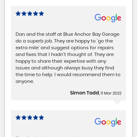
Dan and the staff at Blue Anchor Bay Garage
do a superb job. They are happy to 'go the
extra mile' and suggest options for repairs
and fixes that I hadn't thought of. They are
happy to share their expertise with any
issues and although always busy they find
the time to help. I would recommend them to
anyone.
Simon Todd
, 11 Mar 2022