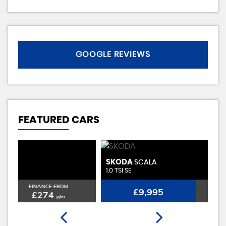
GOOGLE REVIEWS
FEATURED CARS
SKODA
D
SCALA
1.0 TSI SE
0.
FINANCE FROM
£9,995
£230
p/m