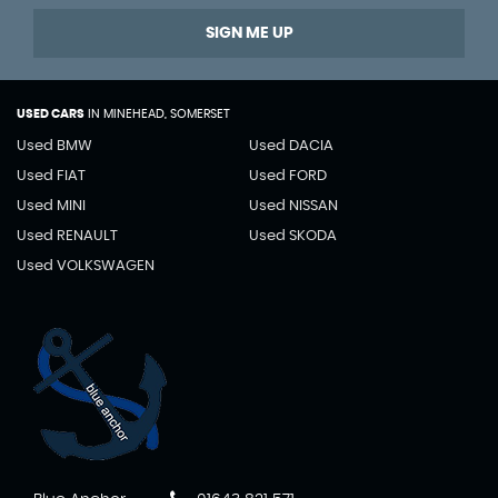
SIGN ME UP
USED CARS
IN
MINEHEAD, SOMERSET
Used BMW
Used DACIA
Used FIAT
Used FORD
Used MINI
Used NISSAN
Used RENAULT
Used SKODA
Used VOLKSWAGEN