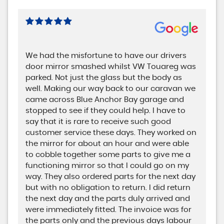
We had the misfortune to have our drivers
door mirror smashed whilst VW Touareg was
parked. Not just the glass but the body as
well. Making our way back to our caravan we
came across Blue Anchor Bay garage and
stopped to see if they could help. I have to
say that it is rare to receive such good
customer service these days. They worked on
the mirror for about an hour and were able
to cobble together some parts to give me a
functioning mirror so that I could go on my
way. They also ordered parts for the next day
but with no obligation to return. I did return
the next day and the parts duly arrived and
were immediately fitted. The invoice was for
the parts only and the previous days labour