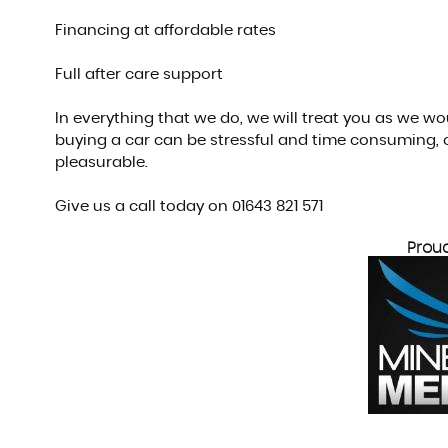
Financing at affordable rates
Full after care support
In everything that we do, we will treat you as we w
buying a car can be stressful and time consuming, 
pleasurable.
Give us a call today on 01643 821 571
Prou