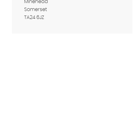
Minehead
Somerset
TA24 6JZ