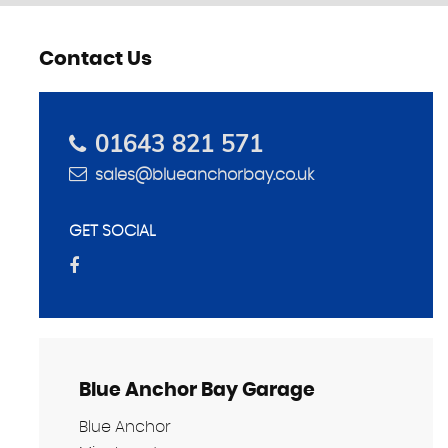
Contact Us
SELL YOUR CAR
01643 821 571
Get a quote from us
sales@blueanchorbay.co.uk
MORE INFO
GET SOCIAL
Blue Anchor Bay Garage
Blue Anchor