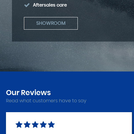
Aftersales care
SHOWROOM
Our
Reviews
Read what customers have to say