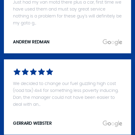
Just had my van motd there plus a car, first time we
have used them and must say great service
nothing is a problem for these guy's will definitely be
my goto g...
ANDREW REDMAN
We decided to change our fuel guzzling high cost
(road tax) 4x4 for something less poverty inducing.
Dan, the manager could not have been easier to
deal with an...
GERRARD WEBSTER