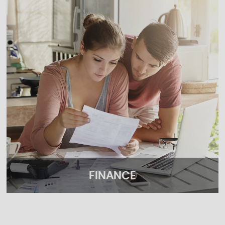
FINANCE