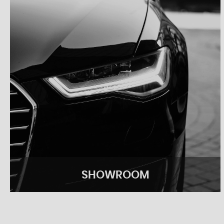
SHOWROOM