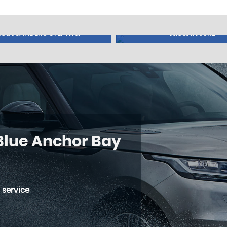
CIA
NISSAN
SANDERO STEPWA..
JUKE
5
FINANCE FROM
£8,245
£197
p/m
 Blue Anchor Bay
 service