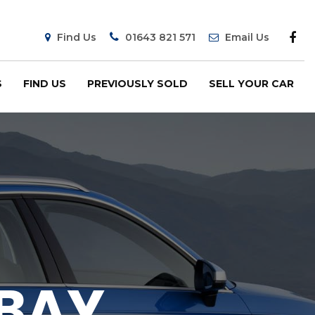
Find Us
01643 821 571
Email Us
S
FIND US
PREVIOUSLY SOLD
SELL YOUR CAR
 BAY