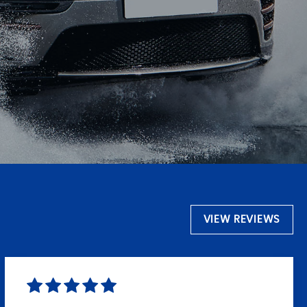
VIEW REVIEWS