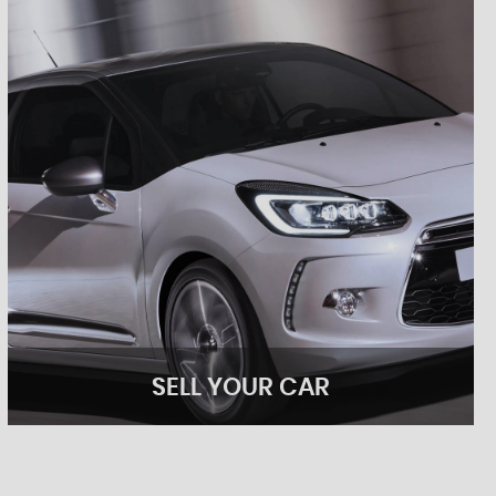
SELL YOUR CAR