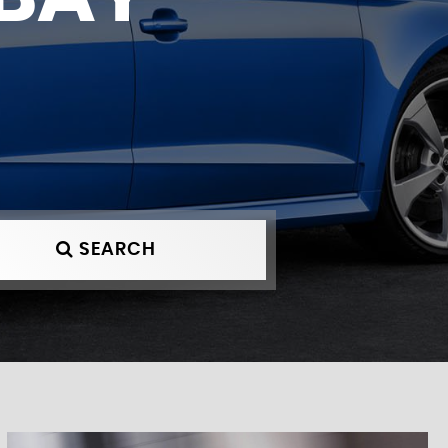
SEARCH