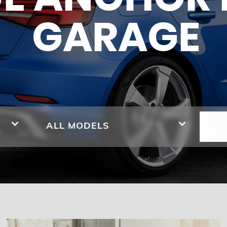
GARAGE
ALL MODELS