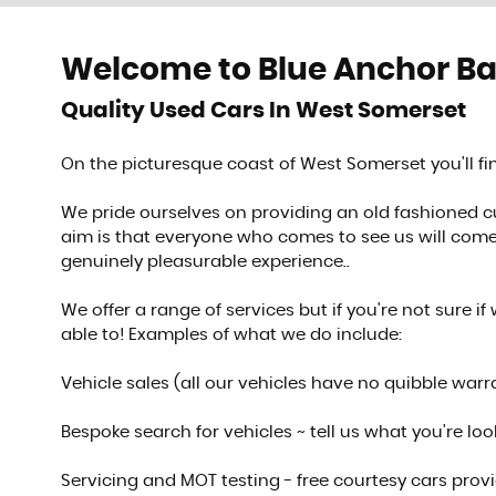
Welcome to Blue Anchor B
SHOWROOM
Quality Used Cars In West Somerset
See our stock
On the picturesque coast of West Somerset you'll 
VIEW STOCK
We pride ourselves on providing an old fashioned 
aim is that everyone who comes to see us will come 
genuinely pleasurable experience..
We offer a range of services but if you're not sure if 
able to! Examples of what we do include:
Vehicle sales (all our vehicles have no quibble warr
Bespoke search for vehicles ~ tell us what you're looki
Servicing and MOT testing - free courtesy cars prov