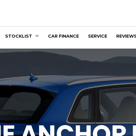
STOCKLIST
CAR FINANCE
SERVICE
REVIEW
UE ANCHOR