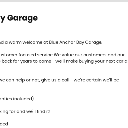
ay Garage
FINANCE
See our finance deals
find a warm welcome at Blue Anchor Bay Garage.
MORE INFO
customer focused service We value our customers and our
back for years to come - we'll make buying your next car a
we can help or not, give us a call - we're certain we'll be
anties included)
ng for and we'll find it!
ided