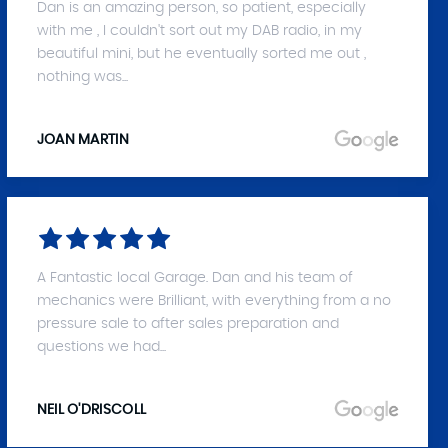
Dan is an amazing person, so patient, especially
with me , I couldn't sort out my DAB radio, in my
beautiful mini, but he eventually sorted me out ,
nothing was...
JOAN MARTIN
A Fantastic local Garage. Dan and his team of
mechanics were Brilliant, with everything from a no
pressure sale to after sales preparation and
questions we had...
NEIL O'DRISCOLL