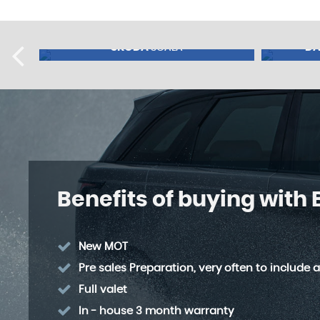
SKODA
DA
SCALA
NCE FROM
£9,995
FINANCE FROM
£8,49
74
£230
p/m
p/m
Benefits of buying with
New MOT
Pre sales Preparation, very often to include a
Full valet
In - house 3 month warranty