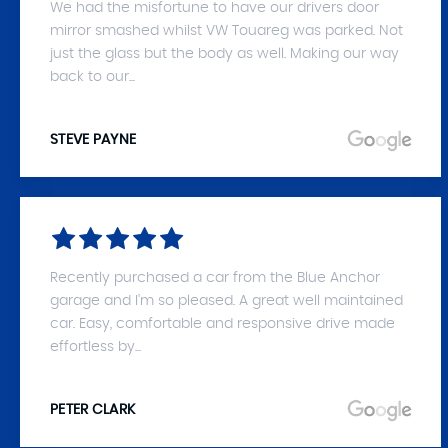
We had the misfortune to have our drivers door
mirror smashed whilst VW Touareg was parked. Not
just the glass but the body as well. Making our way
back to our...
STEVE PAYNE
Recently purchased a car from the Blue Anchor
garage and I'm so pleased. A great well maintained
car. Easy, comfortable and responsive drive made
effortless by...
PETER CLARK