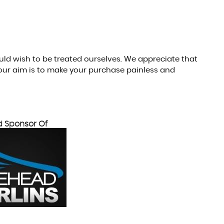
ould wish to be treated ourselves. We appreciate that
our aim is to make your purchase painless and
d Sponsor Of