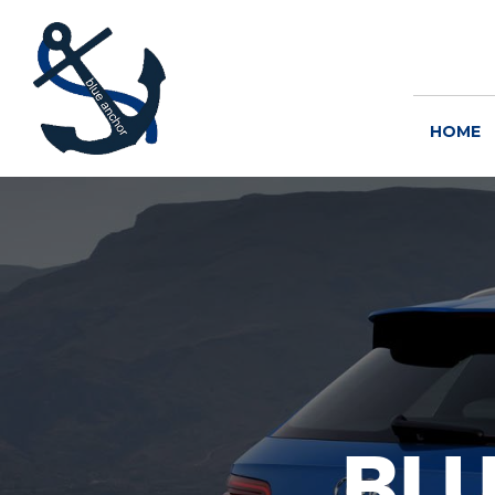
HOME
BL