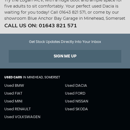
Try the Logan MCV, with a huge boot and ample space for
five adults to sit comfortably. Your perfect used Dacia is
waiting for you today! Call 01643 821 571, or come by our
showroom Blue Anchor Bay Garage in Minehead, Somerset
CALL US ON:
01643 821 571
Get Stock Updates Directly Into Your Inbox
SIGN ME UP
USED CARS
IN
MINEHEAD, SOMERSET
Used BMW
Used DACIA
Used FIAT
Used FORD
Used MINI
Used NISSAN
Used RENAULT
Used SKODA
Used VOLKSWAGEN