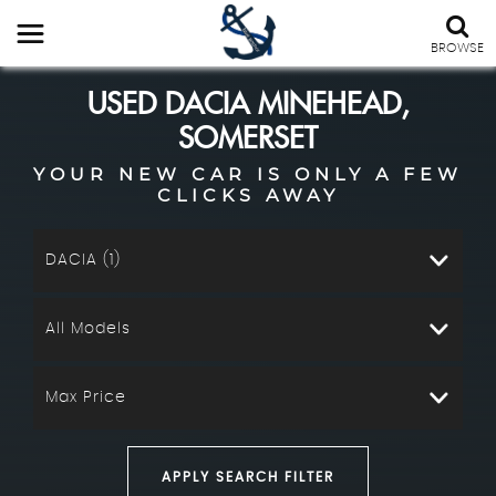
BROWSE
USED
DACIA
MINEHEAD,
SOMERSET
YOUR NEW CAR IS ONLY A FEW
CLICKS AWAY
DACIA (1)
All Models
Max Price
APPLY SEARCH FILTER