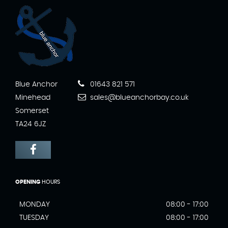
Blue Anchor
01643 821 571
Minehead
sales@blueanchorbay.co.uk
Somerset
TA24 6JZ
OPENING
HOURS
MONDAY
08:00 - 17:00
TUESDAY
08:00 - 17:00