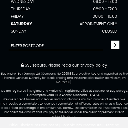
WEDNESDAY
08:00 - 17:00
THURSDAY
08:00 - 17:00
FRIDAY
08:00 - 16:00
SATURDAY
APPOINTMENT ONLY
SUNDAY
CLOSED
SSL secure.
Please read our
privacy policy
Blue Anchor Bay Garage Ltd (Company No. 2268183), are authorised and regulated by the
Financial Conduct Authority for credit broking and insurance distribution activities.; (FRN
No.677786).
We are registered in England and Wales with registered office at Blue Anchor Bay Garage,
Carhampton Road, Blue Anchor, Minehead, TA24 6JZ.
We are a credit broker not a lender and can introduce you to a number of lenders. We
may receive a commission. Lenders pay commission at different rates either as a fixed fee
or as a fixed percentage of the amount you borrow. The commission that we receive does
not affect the amount that you pay to the lender under the credit agreement. Credit
subject to status.
Initial Disclosure Document
Complaints Procedure
Treating
|
|