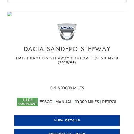
DACIA
SANDERO STEPWAY
HATCHBACK 0.9 STEPWAY COMFORT TCE 90 MY18
(2018/68)
ONLY 18000 MILES
ULEZ
898CC
MANUAL
19,000 MILES
PETROL
COMPLIANT
VIEW DETAILS