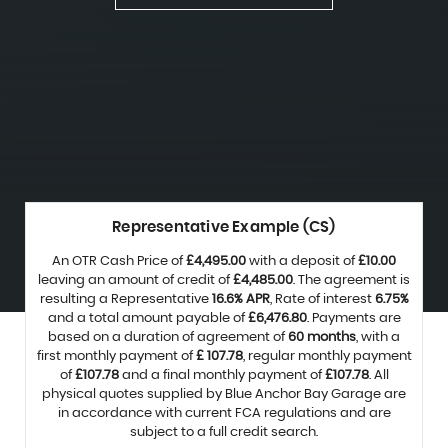
Representative Example (CS)
An OTR Cash Price of
£4,495.00
with a deposit of
£10.00
leaving an amount of credit of
£4,485.00
. The agreement is
resulting a Representative
16.6% APR
, Rate of interest
6.75%
and a total amount payable of
£6,476.80
. Payments are
based on a duration of agreement of
60 months
, with a
first monthly payment of
£ 107.78
, regular monthly payment
of
£107.78
and a final monthly payment of
£107.78
. All
physical quotes supplied by Blue Anchor Bay Garage are
in accordance with current FCA regulations and are
subject to a full credit search.