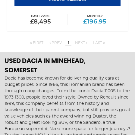
REQUEST CALLBACK
CASH PRICE
MONTHLY
£8,495
£196.95
FIRST
PREV
1
NEXT
LAST
USED DACIA
IN MINEHEAD,
SOMERSET
Dacia has become known for delivering quality cars at
budget prices. Since 1966, this Romanian brand has been
through many changes. From the iconic Dacia 1100S to the
1973 1300, people loved their style. Owned by Renault since
1999, this company benefits from the history and
knowledge of their parent company, but still provides great
value vehicles such as the award winning Duster, the
robust and great looking SUV, or the Sandero, a true
European supermini. Need more space for longer journeys?